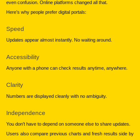
even confusion. Online platforms changed all that.
Here’s why people prefer digital portals:
Speed
Updates appear almost instantly. No waiting around.
Accessibility
Anyone with a phone can check results anytime, anywhere.
Clarity
Numbers are displayed cleanly with no ambiguity.
Independence
You don’t have to depend on someone else to share updates.
Users also compare previous charts and fresh results side by 