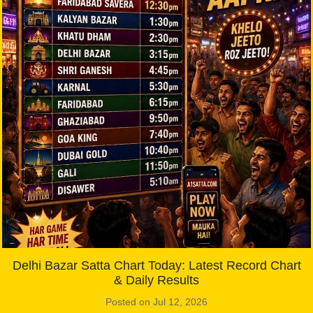
Delhi Bazar Satta Chart Today: Latest Record Chart
& Daily Results
Posted on Jul 12, 2026