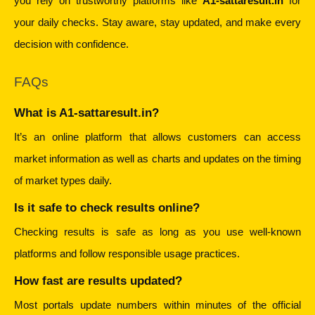
you rely on trustworthy platforms like 
A1-sattaresult.in
 for 
your daily checks. Stay aware, stay updated, and make every 
decision with confidence.
FAQs
What is A1-sattaresult.in?
It’s an online platform that allows customers can access 
market information as well as charts and updates on the timing 
of market types daily.
Is it safe to check results online?
Checking results is safe as long as you use well-known 
platforms and follow responsible usage practices.
How fast are results updated?
Most portals update numbers within minutes of the official 