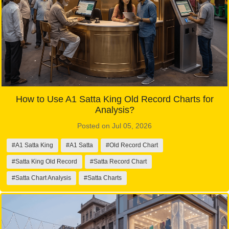
How to Use A1 Satta King Old Record Charts for
Analysis?
Posted on Jul 05, 2026
#A1 Satta King
#A1 Satta
#Old Record Chart
#Satta King Old Record
#Satta Record Chart
#Satta Chart Analysis
#Satta Charts