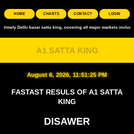
HOME
CHARTS
CONTACT
LOGIN
a king, covering all major markets including Smart Satta, Shyam Sat
A1 SATTA KING
August 6, 2026, 11:51:27 PM
FASTAST RESULS OF A1 SATTA
KING
DISAWER