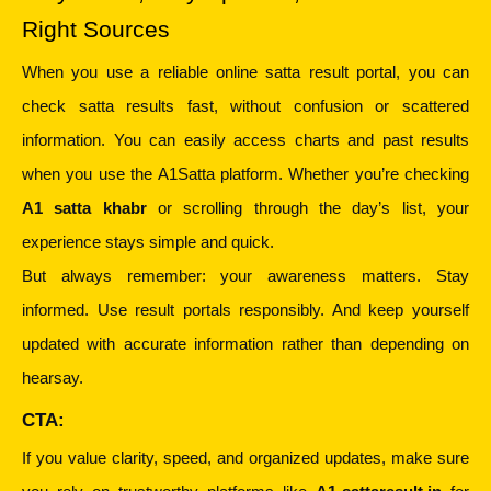
Right Sources
When you use a reliable online satta result portal, you can 
check satta results fast, without confusion or scattered 
information. You can easily access charts and past results 
when you use the A1Satta platform. Whether you’re checking 
A1 satta khabr
 or scrolling through the day’s list, your 
experience stays simple and quick.
But always remember: your awareness matters. Stay 
informed. Use result portals responsibly. And keep yourself 
updated with accurate information rather than depending on 
hearsay.
CTA:
If you value clarity, speed, and organized updates, make sure 