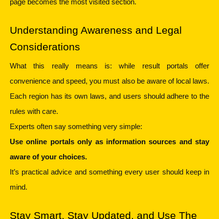
page becomes the most visited section.
Understanding Awareness and Legal 
Considerations
What this really means is: while result portals offer 
convenience and speed, you must also be aware of local laws. 
Each region has its own laws, and users should adhere to the 
rules with care.
Experts often say something very simple:
Use online portals only as information sources and stay 
aware of your choices.
It’s practical advice and something every user should keep in 
mind.
Stay Smart, Stay Updated, and Use The 