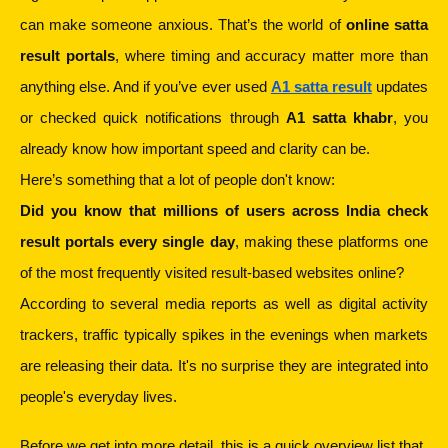
can make someone anxious. That’s the world of 
online satta 
result portals
, where timing and accuracy matter more than 
anything else. And if you’ve ever used 
A1 satta result
 updates 
or checked quick notifications through 
A1 satta khabr
, you 
already know how important speed and clarity can be.
Here’s something that a lot of people don't know:
Did you know that millions of users across India check 
result portals every single day
, making these platforms one 
of the most frequently visited result-based websites online?
According to several media reports as well as digital activity 
trackers, traffic typically spikes in the evenings when markets 
are releasing their data. It's no surprise they are integrated into 
people's everyday lives.
Before we get into more detail, this is a quick overview list that