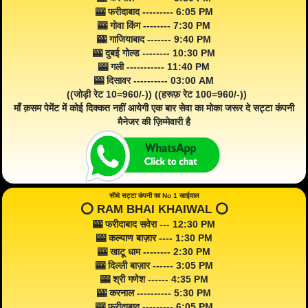
🎰 फरीदाबाद --------- 6:05 PM
🎰 गोवा किंग -------- 7:30 PM
🎰 गाजियाबाद ------- 9:40 PM
🎰 दुबई गोल्ड -------- 10:30 PM
🎰 गली ----------- 11:40 PM
🎰 दिसावर ---------- 03:00 AM
((जोड़ी रेट 10=960/-)) ((हरूफ़ रेट 100=960/-))
माँ क़सम पेमेंट में कोई दिक्कत नहीं आयेगी एक बार सेवा का मोका जरूर दे सट्टा कंपनी
मैनेजर की ज़िम्मेवारी है
सीधे सट्टा कंपनी का No 1 खाईवाल
⭕️ RAM BHAI KHAIWAL ⭕️
🎰 फरीदाबाद सवेरा --- 12:30 PM
🎰 कल्याण बाज़ार ---- 1:30 PM
🎰 खाटू धाम -------- 2:30 PM
🎰 दिल्ली बाज़ार ------ 3:05 PM
🎰 श्री गणेश ------ 4:35 PM
🎰 करनाल ---------- 5:30 PM
🎰 फरीदाबाद --------- 6:05 PM