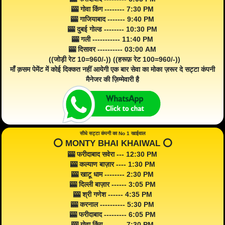
🎰 गोवा किंग -------- 7:30 PM
🎰 गाजियाबाद ------- 9:40 PM
🎰 दुबई गोल्ड -------- 10:30 PM
🎰 गली ----------- 11:40 PM
🎰 दिसावर ---------- 03:00 AM
((जोड़ी रेट 10=960/-)) ((हरूफ़ रेट 100=960/-))
माँ क़सम पेमेंट में कोई दिक्कत नहीं आयेगी एक बार सेवा का मोका ज़रूर दे सट्टा कंपनी
मैनेजर की ज़िम्मेवारी है
सीधे सट्टा कंपनी का No 1 खाईवाल
⭕️ MONTY BHAI KHAIWAL ⭕️
🎰 फरीदाबाद सवेरा --- 12:30 PM
🎰 कल्याण बाज़ार ---- 1:30 PM
🎰 खाटू धाम -------- 2:30 PM
🎰 दिल्ली बाज़ार ------ 3:05 PM
🎰 श्री गणेश ------ 4:35 PM
🎰 करनाल ---------- 5:30 PM
🎰 फरीदाबाद --------- 6:05 PM
🎰 गोवा किंग -------- 7:30 PM