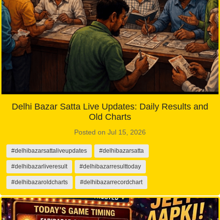
Delhi Bazar Satta Live Updates: Daily Results and
Old Charts
Posted on Jul 15, 2026
#delhibazarsattaliveupdates
#delhibazarsatta
#delhibazarliveresult
#delhibazarresulttoday
#delhibazaroldcharts
#delhibazarrecordchart