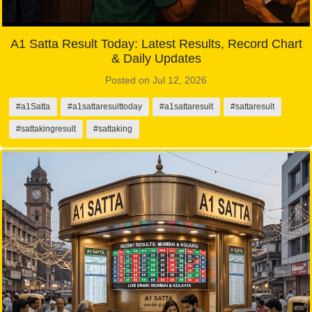
A1 Satta Result Today: Latest Results, Record Chart
& Daily Updates
Posted on Jul 12, 2026
#a1Satta
#a1sattaresulttoday
#a1sattaresult
#sattaresult
#sattakingresult
#sattaking