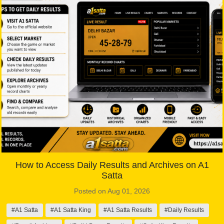
How to Access Daily Results and Archives on A1
Satta
Posted on Aug 01, 2026
#A1 Satta
#A1 Satta King
#A1 Satta Results
#Daily Results