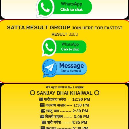
SATTA RESULT GROUP
JOIN HERE FOR FASTEST
RESULT 👇🏾👇🏾
सीधे सट्टा कंपनी का No 1 खाईवाल
⭕️ SANJAY BHAI KHAIWAL ⭕️
🎰 फरीदाबाद सवेरा --- 12:30 PM
🎰 कल्याण बाज़ार ---- 1:30 PM
🎰 खाटू धाम -------- 2:30 PM
🎰 दिल्ली बाज़ार ------ 3:05 PM
🎰 श्री गणेश ------ 4:35 PM
🎰 करनाल ---------- 5:30 PM