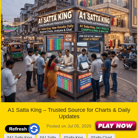
A1 Satta King – Trusted Source for Charts & Daily
Updates
Posted on Jul 05, 2026
#A1 Satta King
#A1 Satta
#Satta King
#Satta Chart