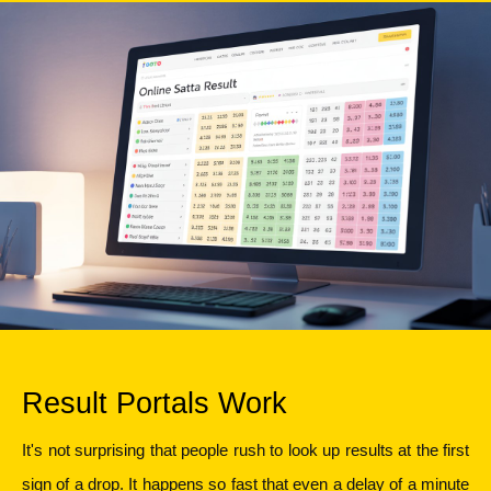
Result Portals Work
It's not surprising that people rush to look up results at the first 
sign of a drop. It happens so fast that even a delay of a minute 