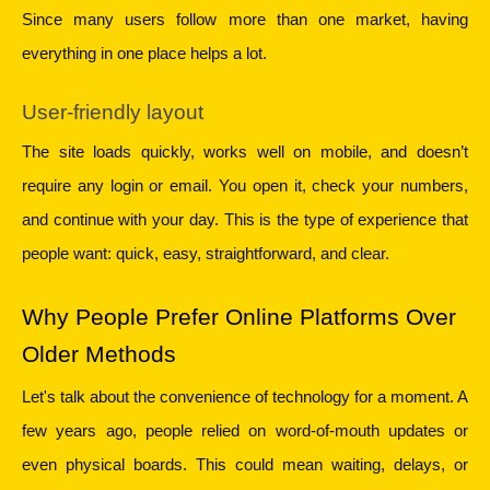
Since many users follow more than one market, having 
everything in one place helps a lot.
User-friendly layout
The site loads quickly, works well on mobile, and doesn’t 
require any login or email. You open it, check your numbers, 
and continue with your day. This is the type of experience that 
people want: quick, easy, straightforward, and clear.
Why People Prefer Online Platforms Over 
Older Methods
Let's talk about the convenience of technology for a moment. A 
few years ago, people relied on word-of-mouth updates or 
even physical boards. This could mean waiting, delays, or 