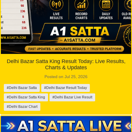
Delhi Bazar Satta King Result Today: Live Results,
Charts & Updates
Posted on Jul 25, 2026
#Delhi Bazar Satta
#Delhi Bazar Result Today
#Delhi Bazar Satta King
#Delhi Bazar Live Result
#Delhi Bazar Chart