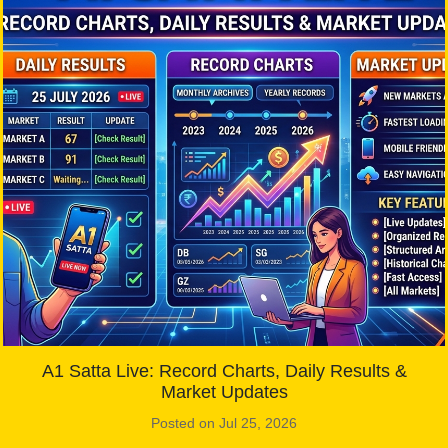
A1 Satta Live: Record Charts, Daily Results &
Market Updates
Posted on Jul 25, 2026