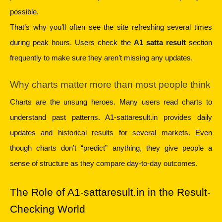
possible.
That’s why you’ll often see the site refreshing several times 
during peak hours. Users check the 
A1 satta result
 section 
frequently to make sure they aren’t missing any updates.
Why charts matter more than most people think
Charts are the unsung heroes. Many users read charts to 
understand past patterns. A1-sattaresult.in provides daily 
updates and historical results for several markets. Even 
though charts don’t “predict” anything, they give people a 
sense of structure as they compare day-to-day outcomes.
The Role of A1-sattaresult.in in the Result-
Checking World