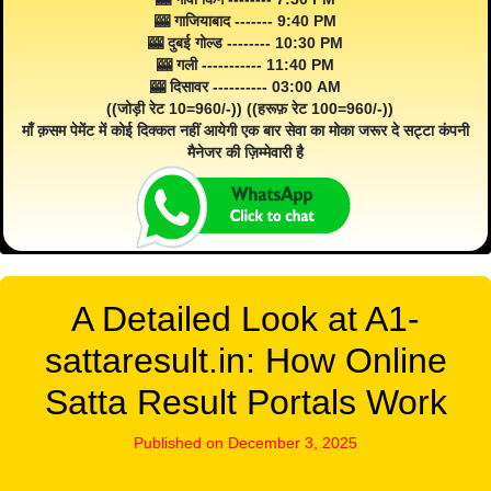
🎰 गाजियाबाद ------- 9:40 PM
🎰 दुबई गोल्ड -------- 10:30 PM
🎰 गली ----------- 11:40 PM
🎰 दिसावर ---------- 03:00 AM
((जोड़ी रेट 10=960/-)) ((हरूफ़ रेट 100=960/-))
माँ क़सम पेमेंट में कोई दिक्कत नहीं आयेगी एक बार सेवा का मोका जरूर दे सट्टा कंपनी
मैनेजर की ज़िम्मेवारी है
A Detailed Look at A1-
sattaresult.in: How Online
Satta Result Portals Work
Published on December 3, 2025