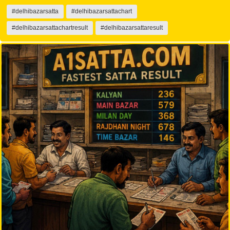
#delhibazarsatta
#delhibazarsattachart
#delhibazarsattachartresult
#delhibazarsattaresult