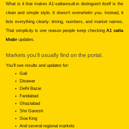
What is it that makes A1-sattaresult.in distinguish itself is the 
clean and simple style. It doesn’t overwhelm you. Instead, it 
lists everything clearly: timing, numbers, and market names. 
That simplicity is one reason people keep checking 
A1 satta 
khabr
 updates.
Markets you’ll usually find on the portal.
You’ll see results and updates for:
Gali
Disawar
Delhi Bazar
Faridabad
Ghaziabad
Shri Ganesh
Goa King
And several regional markets