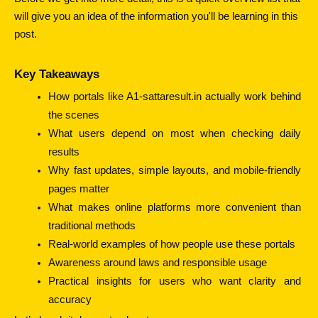
will give you an idea of the information you'll be learning in this
post.
Key Takeaways
How portals like A1-sattaresult.in actually work behind 
the scenes
What users depend on most when checking daily 
results
Why fast updates, simple layouts, and mobile-friendly 
pages matter
What makes online platforms more convenient than 
traditional methods
Real-world examples of how people use these portals
Awareness around laws and responsible usage
Practical insights for users who want clarity and 
accuracy