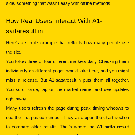
side, something that wasn’t easy with offline methods.
How Real Users Interact With A1-
sattaresult.in
Here’s a simple example that reflects how many people use 
the site.
You follow three or four different markets daily. Checking them 
individually on different pages would take time, and you might 
miss a release. But A1-sattaresult.in puts them all together. 
You scroll once, tap on the market name, and see updates 
right away.
Many users refresh the page during peak timing windows to 
see the first posted number. They also open the chart section 
to compare older results. That’s where the 
A1 satta result