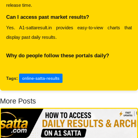
release time.
Can I access past market results?
Yes. A1-sattaresult.in provides easy-to-view charts that 
display past daily results.
Why do people follow these portals daily?
Tags:
online-satta-results
More Posts