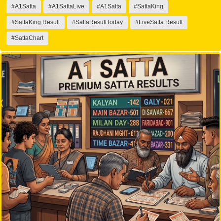
#A1Satta
#A1SattaLive
#A1Satta
#SattaKing
#SattaKing Result
#SattaResultToday
#LiveSatta Result
#SattaChart