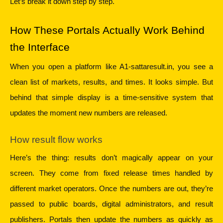
Let’s break it down step by step.
How These Portals Actually Work Behind 
the Interface
When you open a platform like A1-sattaresult.in, you see a 
clean list of markets, results, and times. It looks simple. But 
behind that simple display is a time-sensitive system that 
updates the moment new numbers are released.
How result flow works
Here’s the thing: results don’t magically appear on your 
screen. They come from fixed release times handled by 
different market operators. Once the numbers are out, they’re 
passed to public boards, digital administrators, and result 
publishers. Portals then update the numbers as quickly as 