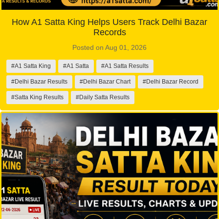
How A1 Satta King Helps Users Track Delhi Bazar
Records
Posted on Aug 01, 2026
#A1 Satta King
#A1 Satta
#A1 Satta Results
#Delhi Bazar Results
#Delhi Bazar Chart
#Delhi Bazar Record
#Satta King Results
#Daily Satta Results