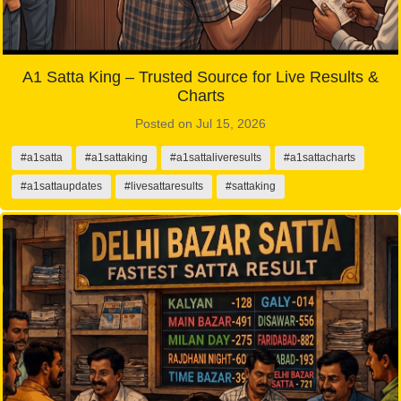
A1 Satta King – Trusted Source for Live Results &
Charts
Posted on Jul 15, 2026
#a1satta
#a1sattaking
#a1sattaliveresults
#a1sattacharts
#a1sattaupdates
#livesattaresults
#sattaking