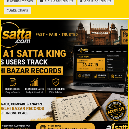
#Result Archives
#Delhi Bazar Results
#Satta King Results
#Satta Charts