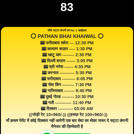
83
सीधे सट्टा कंपनी का No 1 खाईवाल
⭕️ PATHAN BHAI KHAIWAL ⭕️
🎰 फरीदाबाद सवेरा --- 12:30 PM
🎰 कल्याण बाज़ार ---- 1:30 PM
🎰 खाटू धाम -------- 2:30 PM
🎰 दिल्ली बाज़ार ------ 3:05 PM
🎰 श्री गणेश ------ 4:35 PM
🎰 करनाल ---------- 5:30 PM
🎰 फरीदाबाद --------- 6:05 PM
🎰 गोवा किंग -------- 7:30 PM
🎰 गाजियाबाद ------- 9:40 PM
🎰 दुबई गोल्ड -------- 10:30 PM
🎰 गली ----------- 11:40 PM
🎰 दिसावर ---------- 03:00 AM
((जोड़ी रेट 10=960/-)) ((हरूफ़ रेट 100=960/-))
माँ क़सम पेमेंट में कोई दिक्कत नहीं आयेगी एक बार सेवा का मोका जरूर दे सट्टा कंपनी
मैनेजर की ज़िम्मेवारी है